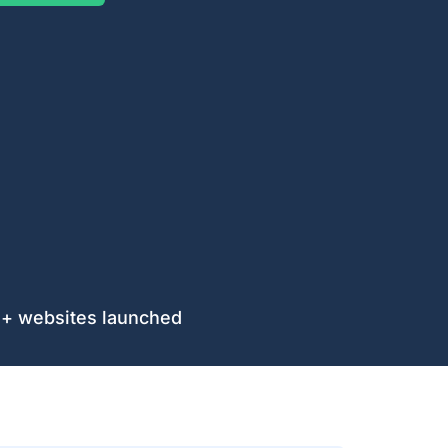
$35.4 trackable reven
es launched
our Ideas And