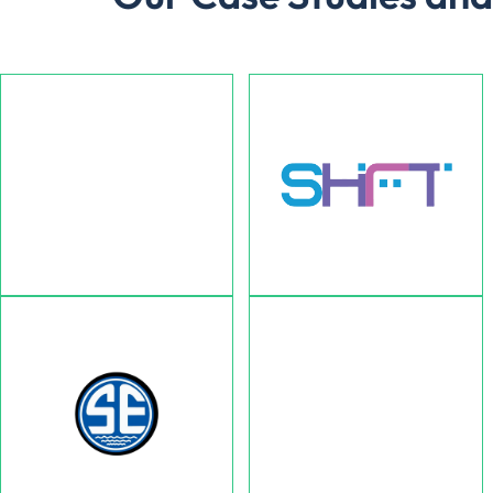
AllBetter App
SHFT
Ultimate Solution Comapny for
Helping businesses promote
Homeowners & Contractors.
their brand.
Ehsas Home Health