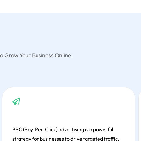
o Grow Your Business Online.
Development involves creating, designing, and
maintaining websites, ensuring responsive design,
seamless user experiences, functionality, and
performance through innovative coding and
modern technologies.