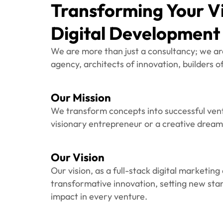
We are more than just a consultancy; we ar
agency, architects of innovation, builders 
Our Mission
We transform concepts into successful ven
visionary entrepreneur or a creative dream
Our Vision
Our vision, as a full-stack digital marketing
transformative innovation, setting new sta
impact in every venture.