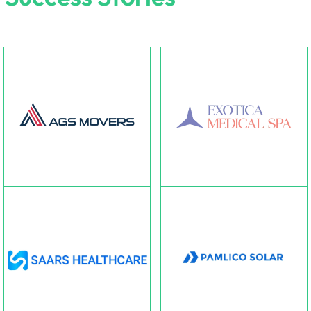
AGS Movers
Exotica Medical Spa
Transport Company offering
unique beauty haven offereing
vehical renting services.
skincare & botique.
Pamlico Solar