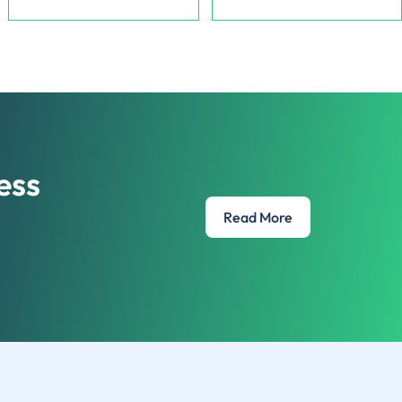
Lazy Monkey
Vape wholesale company,
CBD Brand offering veriety of
providing high quality vapes to
hemp-infused products.
retailers.
ess
Read More
e