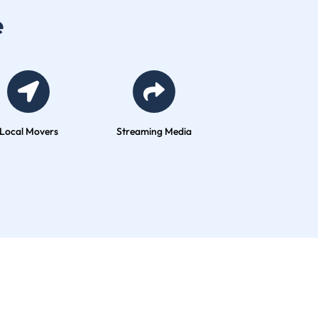
vers
Streaming Media
Global Company