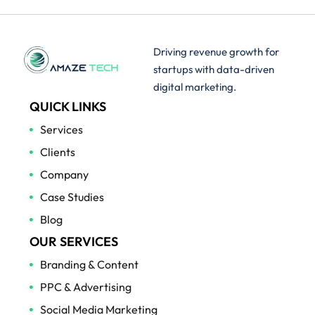
Driving revenue growth for
startups with data-driven
digital marketing.
QUICK LINKS
Services
Clients
Company
Case Studies
Blog
OUR SERVICES
Branding & Content
PPC & Advertising
Social Media Marketing