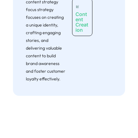
content strategy
actionable plam for fast impovements- completely free.
focus strategy
Cont
Claim My Free Website Audit
focuses on creating
ent
Creat
a unique identity,
ion
crafting engaging
stories, and
delivering valuable
content to build
brand awareness
and foster customer
loyalty effectively.