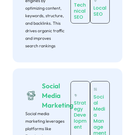
engines by
Tech
Local
optimizing content,
nical
SEO
keywords, structure,
SEO
and backlinks. This
drives organic traffic
and improves
search rankings
Social
Media
Soci
Strat
al
Marketing
egy
Medi
Social media
Deve
a
lopm
Man
marketing leverages
ent
age
platforms like
ment