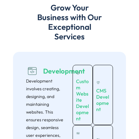
Grow Your
Business with Our
Exceptional
Services
Development
Development
Custo
m
involves creating,
CMS
Webs
designing, and
Devel
ite
opme
maintaining
Devel
nt
websites. This
opme
nt
ensures responsive
design, seamless
user experiences,