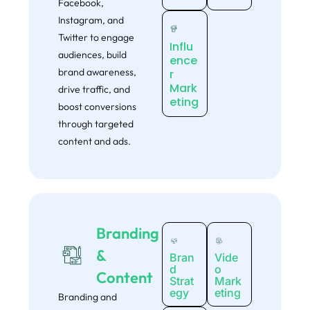
Facebook,
Instagram, and
Twitter to engage
Influ
audiences, build
ence
brand awareness,
r
Mark
drive traffic, and
eting
boost conversions
through targeted
content and ads.
Get your
FREE
Website
Branding
&
Growth Audit
Bran
Vide
d
o
Content
Strat
Mark
We’ll analyze your webite’s strengths, weaknesses, SEO gaps,
egy
eting
Branding and
UX issues and conversion blockers. You’ll receive a clear,