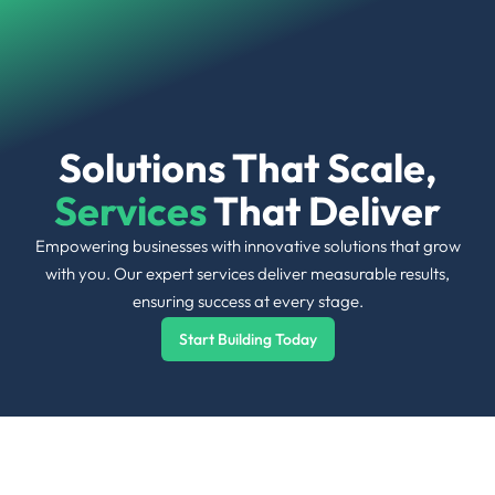
Skip
to
content
Solutions That Scale,
Services
That Deliver
Empowering businesses with innovative solutions that grow
with you. Our expert services deliver measurable results,
ensuring success at every stage.
Start Building Today