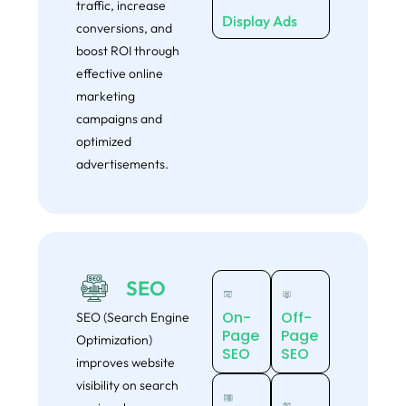
traffic, increase
Display Ads
conversions, and
boost ROI through
effective online
marketing
campaigns and
optimized
advertisements.
SEO
On-
Off-
SEO (Search Engine
Page
Page
Optimization)
SEO
SEO
improves website
visibility on search