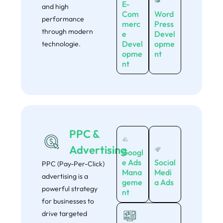
E-
and high
Com
Word
performance
merc
Press
through modern
e
Devel
Devel
opme
technologie.
opme
nt
nt
PPC &
Advertising
Googl
e Ads
Social
PPC (Pay-Per-Click)
Mana
Medi
advertising is a
geme
a Ads
powerful strategy
nt
for businesses to
drive targeted