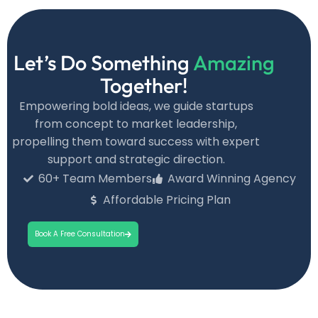
Let’s Do Something
Amazing
Together!
Empowering bold ideas, we guide startups
from concept to market leadership,
propelling them toward success with expert
support and strategic direction.
60+ Team Members
Award Winning Agency
Affordable Pricing Plan
Book A Free Consultation