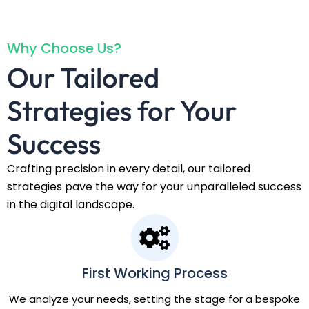
Why Choose Us?
Our Tailored
Strategies for Your
Success
Crafting precision in every detail, our tailored
strategies pave the way for your unparalleled success
in the digital landscape.
First Working Process
We analyze your needs, setting the stage for a bespoke