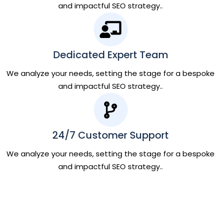
and impactful SEO strategy..
Dedicated Expert Team
We analyze your needs, setting the stage for a bespoke
and impactful SEO strategy..
24/7 Customer Support
We analyze your needs, setting the stage for a bespoke
and impactful SEO strategy..