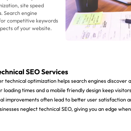
The technical SEO
A Tried-and-Tested
oriented, and aimed a
hat might be the cause
Technical Audit
ur research covers
lity, crawl errors.