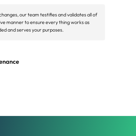
ptimization services identify blocked
 mobile performance metrics. We use Google
g both user experience and search rankings.
apabilities.
 search rankings since Google’s page
, and visual stability of your website