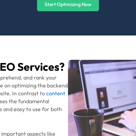
enabled sites higher.
Ready to Level Up?
o take your rankings and user experience to the ultimat
Get in Touch