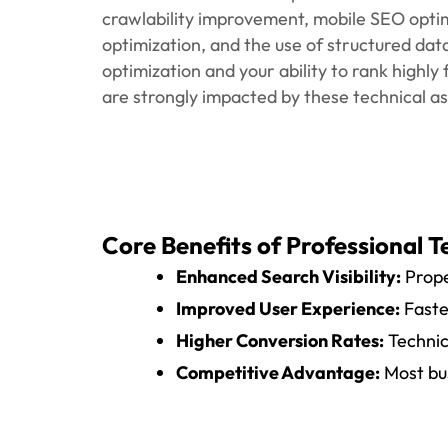
Process/Approach
We begin with an advanced technical review t
of some sort of error on your website. O
checking your website's speed, mobile usabi