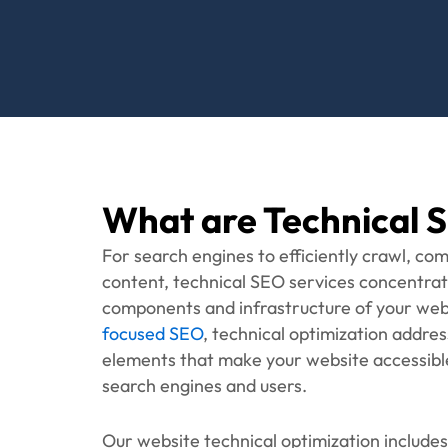
richer search result visibility.
Ready t