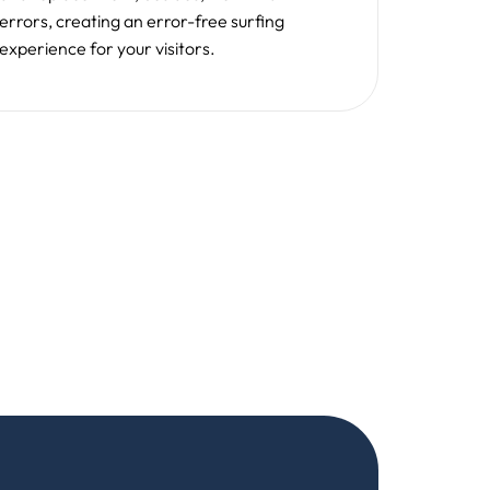
e are on