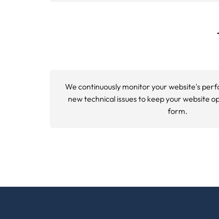
Using advanced crawling tools, we analyze h
pages, broken internal links, and
XML site
Phase 3: Performance Evaluation
Site speed optimization analysis measures
PageSpeed Insights and open source auditin
Phase 4: Technical Implementatio
We audit your structured data implementat
Essential Web Performance Met
Essential
web performance metrics
optimiz
experience update. These user focused metri
across different devices and connection sp