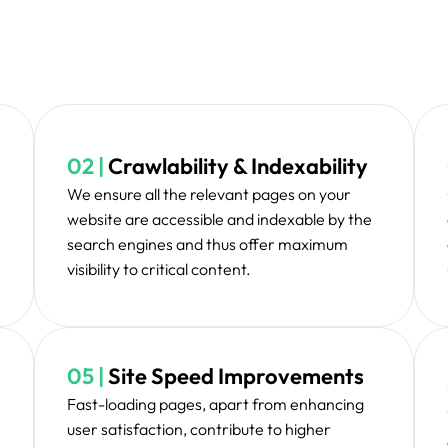
A strategic plan is dr
ritization & Planning
ite issues, eliminates
Implementation
ucture for enhancing
ower.
After applying all the
Testing & Validation
them in an extens
inten
formance and take up
Monitoring & Main
imised in the fullest