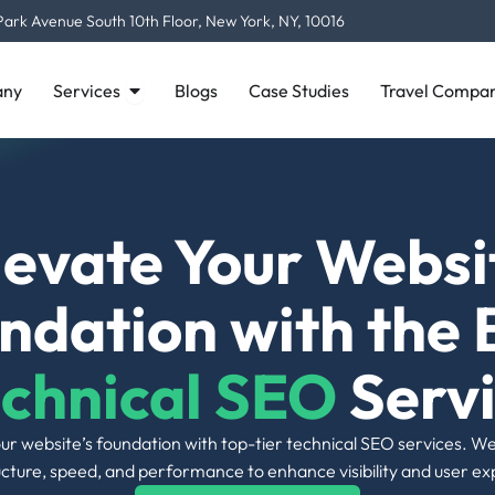
visibility to critical content.
Open Services
ny
Services
Blogs
Case Studies
Travel Compan
05 |
Site Speed Improvements
Fast-loading pages, apart from enhancing
user satisfaction, contribute to higher
rankings by search engines. All our
optimizations minimize loading times on
every type of device.
08 |
https Implementation
Secure your site using SSL to build trust,
enhance security, and acquire SEO benefits
from search engines ranking HTTPS-