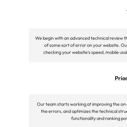
Technical SEO Audit Process
Our comprehensive technical SEO audit proce
technical SEO analysis tools, and a site pe
to standard website analysis but significa
Phase 1: Infrastructure Analysis
We examine your website architecture, serv
HTTPS implementation
, proper redirects c
Phase 2: Crawlability Assessment