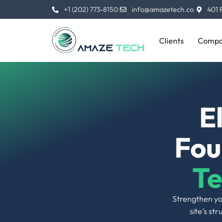
and rankings. From crawl errors to site
architecture, no stone is left unturned.
Clients
Compa
04 |
Optimization of Robots.txt
A well-configured robots.txt file helps to
instruct search engines about which parts of
your site they must crawl and which they can
ignore. This leads to better crawls.
07 |
Schema Markup
Adding schema markup enhances the way
search engines parse the information of
your web page, that is most likely to give