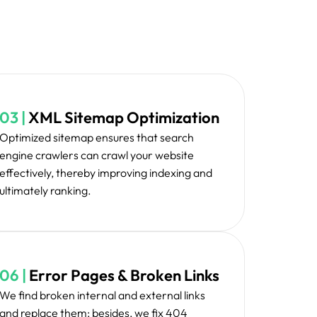
awn to fix all the critical elements first so that
there is maximum impact.
 changes, our team testifies and validates all of
ive manner to ensure every thing works as
ded and serves your purposes.
tenance