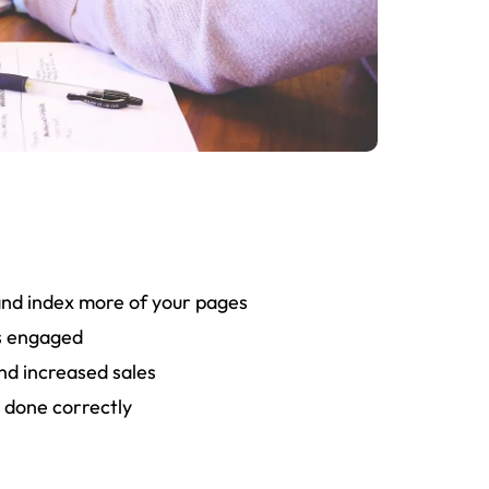
 process at AmazeTech is detailed, action-
t creating a strong foundation for the success
of your website.