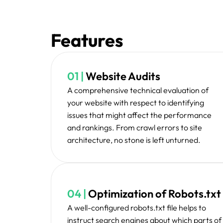
Prio
Our team starts working at improving the on-s
the errors, and optimizes the technical str
functionality and ranking p
We continuously monitor your website's per
new technical issues to keep your website opt
form.