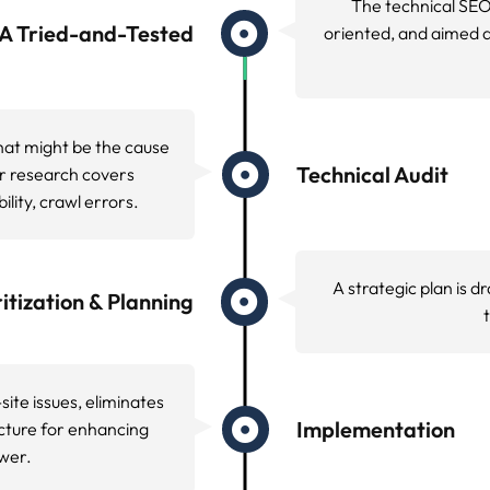
Bounce rates went sha
maximized
ss begins with a deep dive analysis using industry lead
rformance testing service. This systematic approach uncov
ntly impact search engine performance.
er configuration, and hosting environment to identify p
onfiguration, and security optimization.