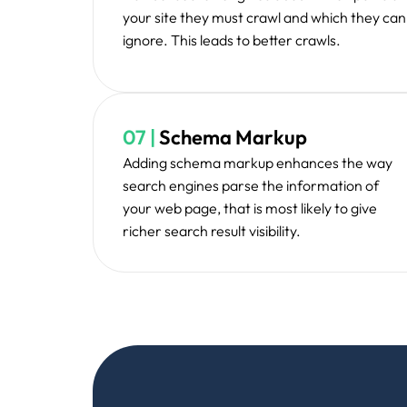
AmazeTech's Technical SEO service have
page one for highly competitive keywords
Ali R., SaaS Business Owner