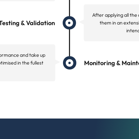
ow search engines navigate your site. Our crawlability o
map
issues that prevent proper indexing.
 essential web performance metrics, loading times, and
g tools to identify specific performance issues affectin
n Review
ion, schema markup accuracy, and JavaScript rendering c
rics Optimization
ation has become essential for maintaining competitive
cs measure real world loading performance, interactivity
eeds.