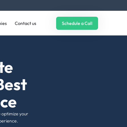
ultimately ranking.
ies
Contact us
Schedule a Call
06 |
Error Pages & Broken Links
We find broken internal and external links
and replace them; besides, we fix 404
errors, creating an error-free surfing
experience for your visitors.