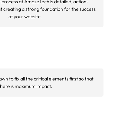
rply down, and conversion revenue
ing tools, including Google Search Console,
ers technical issues that may be invisible
erformance bottlenecks. This includes