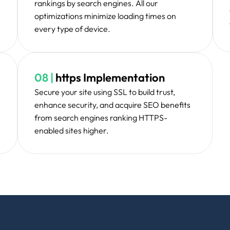
 revolutionized our online presence completely. W
, and traffic is up through the roof!