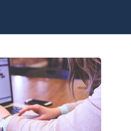
e level?