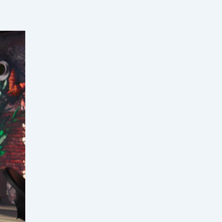
tiating
racking
,
 talent
, and