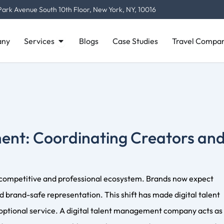
y supporting content planning and platform growth. Agencies 
Open Services
ny
Services
Blogs
Case Studies
Travel Compan
e creators on posting strategies. This approach ensures crea
ity.
 Management
hrough contract negotiation, exclusivity clause review, and
cies also help structure payments, manage invoices, and provid
sk for creators.
nies Find and Vet Creators