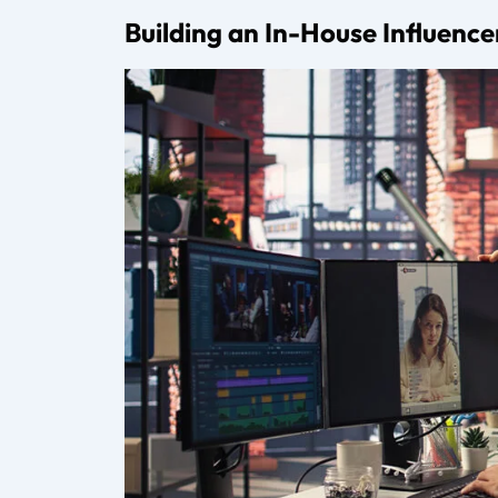
What is digital talent management?
Digital talent management involves repr
contracts, and supporting long-term gro
What does an influencer coordinator d
An influencer coordinator manages comm
between creators and brands.
How much do talent management agen
Most talent management agencies charge
depending on the services offered.
Do creators need a management agency 
Early-stage creators may not need full m
management company adds significant v
How do creators choose the right man
Creators should evaluate agency experie