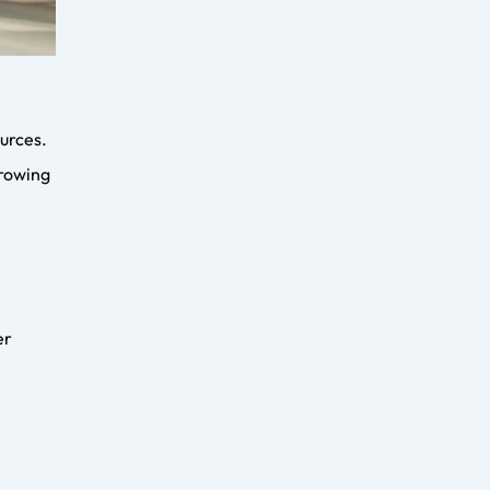
Digital Marketing for
Flooring Companies: The