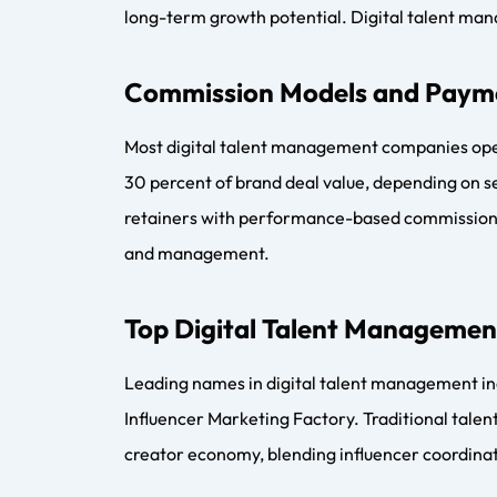
Future Trends in Digital Tale
The future of digital talent management point
and diversified monetization models. Agencies a
products, and community-driven revenue strea
Conclusion and Key Takeaway
Digital talent management has become essential
professional creator management company provid
coordinators ensure seamless execution. As th
to shape how creators scale, monetize, and buil
FAQs