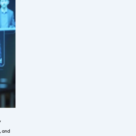
urces.
growing
er