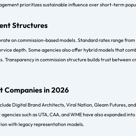
nt Management
s toward AI-driven talent matching, long-term brand ambassado
re increasingly helping creators build owned media assets, digi
ms to reduce dependency on platform algorithms.
s
 for creators and influencers aiming for sustainable growth. 
es structure, protection, and strategic direction while influe
e creator economy matures, talent management agencies will c
d long-lasting careers.