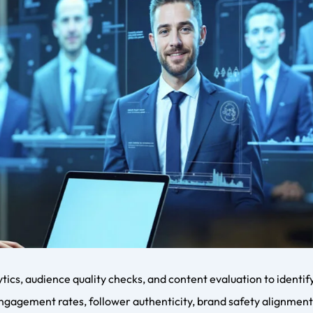
on between building an internal influencer coordinator team or
house teams offer direct control but require expertise and reso
tworks, negotiation experience, and proven systems. For most 
ent company offers faster scalability.
lent Management
h as platform algorithm changes, creator burnout, fake follow
coordinators must balance creator well-being with performance
maintaining authenticity while scaling partnerships remains a