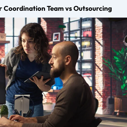
esenting creators and influencers, managing brand deals, nego
wth strategies.
o?
unication, campaign execution, timelines, and performance t
cies charge?
 a commission between 10 and 30 percent of brand deal value
early in their career?
anagement, but once consistent brand interest begins, a digital
alue.
agement agency?
nce, transparency, communication style, commission structure