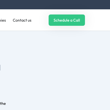
analyze
ies
Contact us
Schedule a Call
tors
e