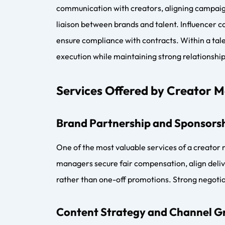
long-term growth potential. Digital talent man
Commission Models and Payme
Most digital talent management companies ope
30 percent of brand deal value, depending on s
retainers with performance-based commissions.
and management.
Top Digital Talent Managemen
Leading names in digital talent management inc
Influencer Marketing Factory. Traditional tale
creator economy, blending influencer coordina