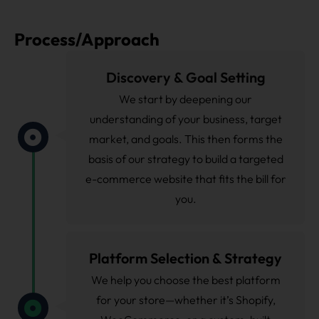
Process/Approach
Discovery & Goal Setting
We start by deepening our
understanding of your business, target
market, and goals. This then forms the
basis of our strategy to build a targeted
e-commerce website that fits the bill for
you.
Platform Selection & Strategy
We help you choose the best platform
for your store—whether it’s Shopify,