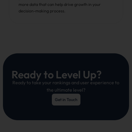
more data that can help drive growth in your
decision-making process.
Ready to Level Up?
Ready to take your rankings and user experience to
the ultimate level?
Get in Touch