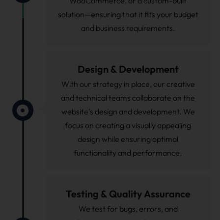
WooCommerce, or a custom-built
solution—ensuring that it fits your budget
and business requirements.
Design & Development
With our strategy in place, our creative
and technical teams collaborate on the
website’s design and development. We
focus on creating a visually appealing
design while ensuring optimal
functionality and performance.
Testing & Quality Assurance
We test for bugs, errors, and