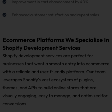
Improvement in cart abandonment by 40%.
Enhanced customer satisfaction and repeat sales.
Ecommerce Platforms We Specialize In
Shopify Development Services
Shopify development services are perfect for
businesses that want a smooth entry into ecommerce
with a reliable and user friendly platform. Our team
leverages Shopify’s vast ecosystem of plugins,
themes, and APIs to build online stores that are
visually engaging, easy to manage, and optimized for
conversions.