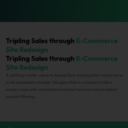
Tripling Sales through
E-Commerce
Site Redesign
Tripling Sales through
E-Commerce
Streamlined checkout process for minimizing cart
Site Redesign
abandonment
A clothing retailer came to AmazeTech wanting their online store
to be completely remade. We gave their e-commerce site a
Designing an attractive homepage
modern look with streamlined checkout and carried out added
product filtering.
Implementation of the product recommendation
engine for cross-selling
Streamlined checkout process for minimizing cart