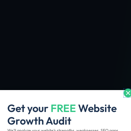
Get your
FREE
Website
Growth Audit
We’ll analyze your webite’s strengths, weaknesses, SEO gaps,