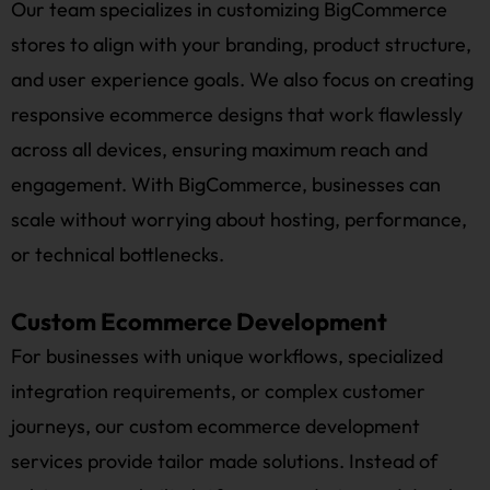
Our team specializes in customizing BigCommerce
stores to align with your branding, product structure,
and user experience goals. We also focus on creating
responsive ecommerce designs that work flawlessly
across all devices, ensuring maximum reach and
engagement. With BigCommerce, businesses can
scale without worrying about hosting, performance,
or technical bottlenecks.
Custom Ecommerce Development
For businesses with unique workflows, specialized
integration requirements, or complex customer
journeys, our custom ecommerce development
services provide tailor made solutions. Instead of