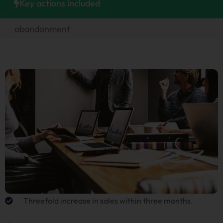
Key actions included
abandonment
Designing an attractive homepage
Threefold increase in sales within three months.