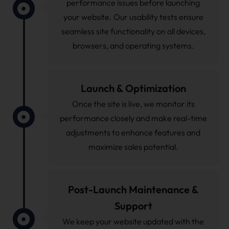
performance issues before launching
your website. Our usability tests ensure
seamless site functionality on all devices,
browsers, and operating systems.
Launch & Optimization
Once the site is live, we monitor its
performance closely and make real-time
adjustments to enhance features and
maximize sales potential.
Post-Launch Maintenance &
Support
We keep your website updated with the