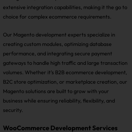
extensive integration capabilities, making it the go to
choice for complex ecommerce requirements.
Our Magento development experts specialize in
creating custom modules, optimizing database
performance, and integrating secure payment
gateways to handle high traffic and large transaction
volumes. Whether it’s B2B ecommerce development,
B2C store optimization, or marketplace creation, our
Magento solutions are built to grow with your
business while ensuring reliability, flexibility, and
security.
WooCommerce Development Services