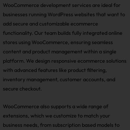
WooCommerce development services are ideal for
businesses running WordPress websites that want to
add secure and customizable ecommerce
functionality. Our team builds fully integrated online
stores using WooCommerce, ensuring seamless
content and product management within a single
platform. We design responsive ecommerce solutions
with advanced features like product filtering,
inventory management, customer accounts, and
secure checkout.
WooCommerce also supports a wide range of
extensions, which we customize to match your
business needs, from subscription based models to