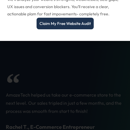
UX issues and conversion blockers. You’ll receive a clear,
actionable plam for fast impovements- completely free.
Claim My Free Website Audit
AmazeTech helped us take our e-commerce store to the
next level. Our sales tripled in just a few months, and the
process was smooth from start to finish!
Rachel T., E-Commerce Entrepreneur