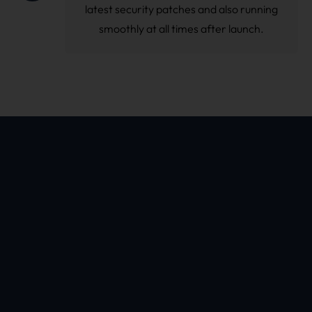
latest security patches and also running
smoothly at all times after launch.