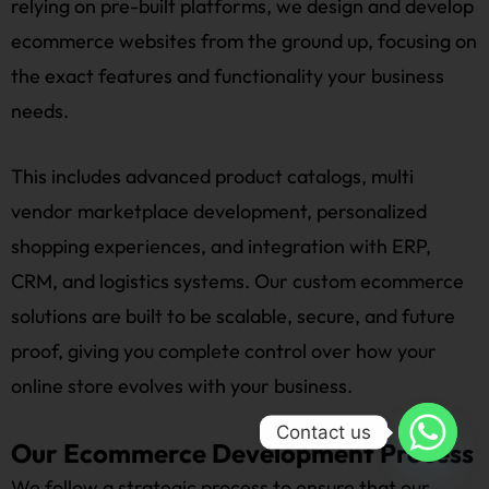
relying on pre-built platforms, we design and develop
ecommerce websites from the ground up, focusing on
the exact features and functionality your business
needs.
This includes advanced product catalogs, multi
vendor marketplace development, personalized
shopping experiences, and integration with ERP,
CRM, and logistics systems. Our custom ecommerce
solutions are built to be scalable, secure, and future
proof, giving you complete control over how your
online store evolves with your business.
Contact us
Our Ecommerce Development Process
We follow a strategic process to ensure that our