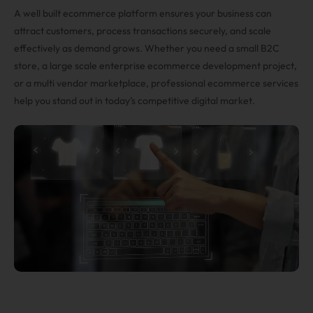
A well built ecommerce platform ensures your business can
attract customers, process transactions securely, and scale
effectively as demand grows. Whether you need a small B2C
store, a large scale enterprise ecommerce development project,
or a multi vendor marketplace, professional ecommerce services
help you stand out in today’s competitive digital market.