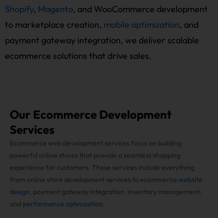
Shopify
,
Magento
, and WooCommerce development
to marketplace creation,
mobile optimization
, and
payment gateway integration, we deliver scalable
ecommerce solutions that drive sales.
Our Ecommerce Development
Services
Ecommerce web development services focus on building
powerful online stores that provide a seamless shopping
experience for customers. These services include everything
from online store development services to ecommerce
website
design
, payment gateway integration, inventory management,
and
performance optimization
.