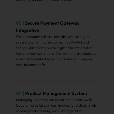
desktops, tablets, and smartphones.
03 |
Secure Payment Gateway
Integration
Online shoppers desire security. We use highly
secure payment gateways such as PayPal and
Stripe, which carry on the right transactions for
you and your customers.
Our solutions
are updated
to match the latest security standards in keeping
your business safe.
04 |
Product Management System
Managing inventory has never been a cakewalk.
Update the details, prices, images, and stock levels
of your products using our custom product