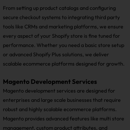
From setting up product catalogs and configuring
secure checkout systems to integrating third party
tools like CRMs and marketing platforms, we ensure
every aspect of your Shopify store is fine tuned for
performance. Whether you need a basic store setup
or advanced Shopify Plus solutions, we deliver
scalable ecommerce platforms designed for growth.
Magento Development Services
Magento development services are designed for
enterprises and large scale businesses that require
robust and highly scalable ecommerce platforms.
Magento provides advanced features like multi store
management, custom product attributes, and