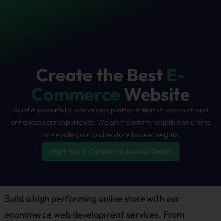
Skip
to
content
Create the Best
E-
Commerce
Website
Build a powerful e-commerce platform that drives sales and
enhances user experience. We craft custom, scalable solutions
to elevate your online store to new heights.
Start Your E-Commerce Journey Today!
Build a high performing online store with our
ecommerce web development services. From