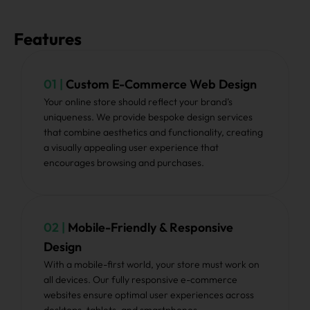
Features
01 |
Custom E-Commerce Web Design
Your online store should reflect your brand’s
uniqueness. We provide bespoke design services
that combine aesthetics and functionality, creating
a visually appealing user experience that
encourages browsing and purchases.
02 |
Mobile-Friendly & Responsive
Design
With a mobile-first world, your store must work on
all devices. Our fully responsive e-commerce
websites ensure optimal user experiences across