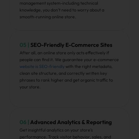
management system-including technical
knowledge, you don’t need to worry about a
smooth-running online store.
05 |
SEO-Friendly E-Commerce Sites
After all, an online store only acts effectively if
people can find it. We guarantee your e-commerce
website is SEO-friendly
with the right metadata,
clean site structure, and correctly written key
phrases to rank higher and get organic traffic to
your store.
06 |
Advanced Analytics & Reporting
Get insightful analytics on your store’s
performance. Track visitor behavior, sales, and