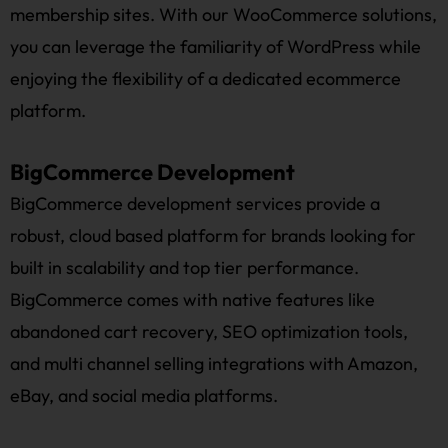
membership sites. With our WooCommerce solutions,
you can leverage the familiarity of WordPress while
enjoying the flexibility of a dedicated ecommerce
platform.
BigCommerce Development
BigCommerce development services provide a
robust, cloud based platform for brands looking for
built in scalability and top tier performance.
BigCommerce comes with native features like
abandoned cart recovery, SEO optimization tools,
and multi channel selling integrations with Amazon,
eBay, and social media platforms.