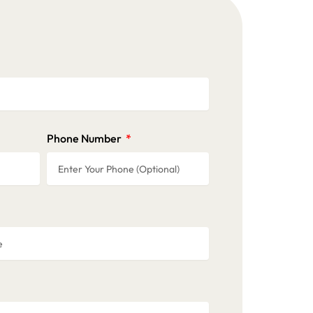
Phone Number