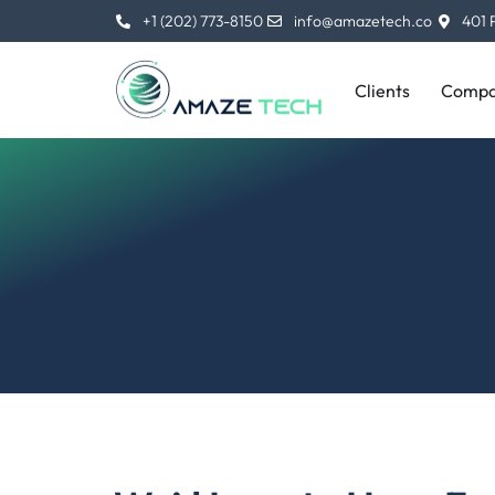
Skip
+1 (202) 773-8150
info@amazetech.co
401 
to
content
Clients
Compa