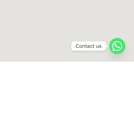
Contact us