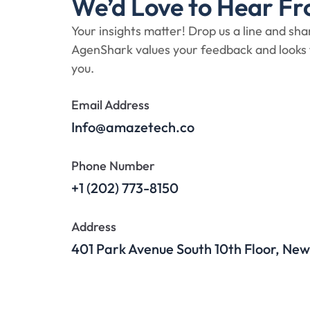
We’d Love to Hear Fr
Your insights matter! Drop us a line and sh
AgenShark values your feedback and looks
you.
Email Address
Info@amazetech.co
Phone Number
+1 (202) 773-8150
Address
401 Park Avenue South 10th Floor, New