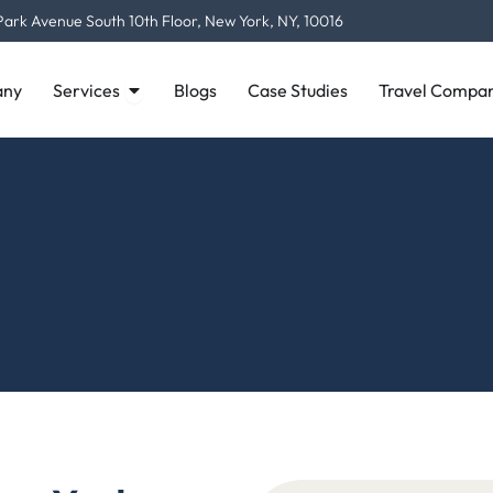
Park Avenue South 10th Floor, New York, NY, 10016
Open Services
ny
Services
Blogs
Case Studies
Travel Compan