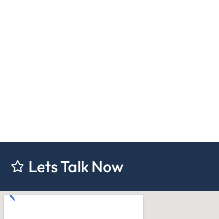
 Talk Now
Lets