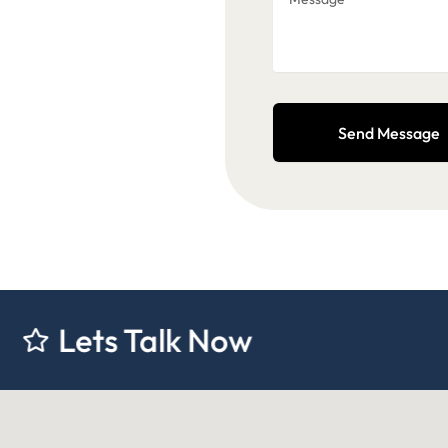
Send Message
 Talk Now
Lets