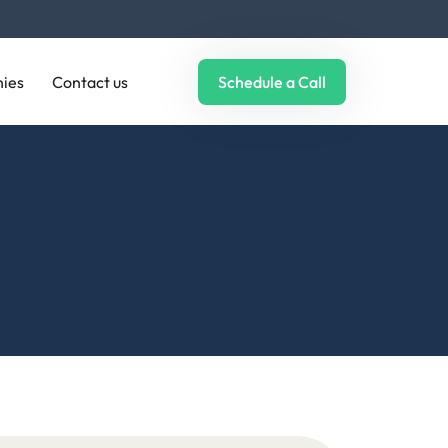
ies
Contact us
Schedule a Call