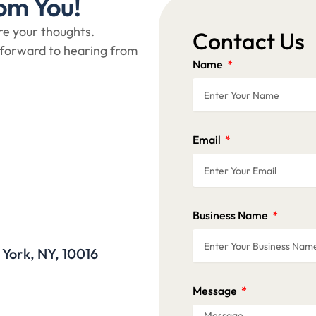
om You!
are your thoughts.
Contact Us
 forward to hearing from
Name
Email
Business Name
 York, NY, 10016
Message