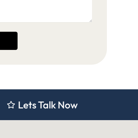
 Talk Now
Lets