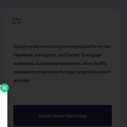
orms like
SEO (Search Engine Optimization) impr
ngage
website visibility on search engines by 
traffic,
content, keywords, structure, and backli
d content
driving organic traffic and enhancing s
rankings for better results.
SEO