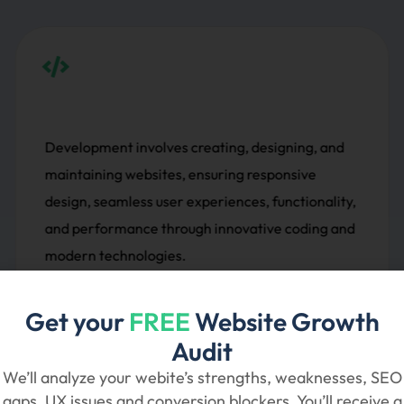
ing, and
Social media marketing leverages platf
sive
Facebook, Instagram, and Twitter to e
tionality,
audiences, build brand awareness, drive 
oding and
and boost conversions through targete
and ads.
Get your
FREE
Website Growth
Audit
Social Media Marketing
We’ll analyze your webite’s strengths, weaknesses, SEO
gaps, UX issues and conversion blockers. You’ll receive a