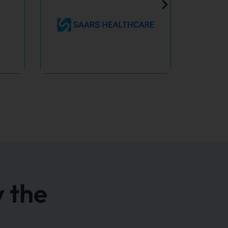
ars
hcare
Lazy Monkey
heals &
A Bold Rebrand for a
s: your
Growing CBD Brand.
y health
en.
 the