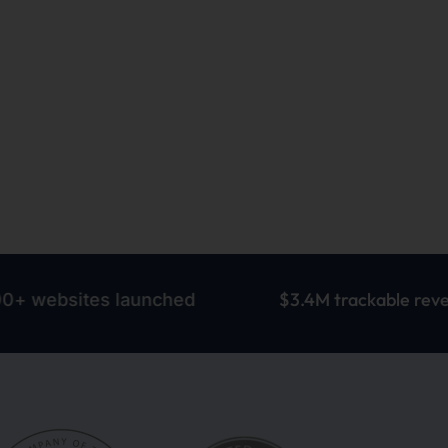
$3.4M trackable revenue
tes launched