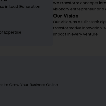
We transform concepts into 
se in Lead Generation
visionary entrepreneur or a
Our Vision
Our vision, as a full-stack d
transformative innovation, 
of Expertise
impact in every venture.
 to Grow Your Business Online.