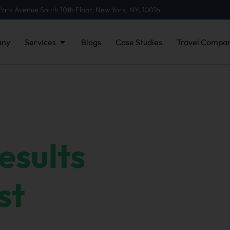
Park Avenue South 10th Floor, New York, NY, 10016
Open Services
ny
Services
Blogs
Case Studies
Travel Compan
esults
,
st
r success comes from putting clients first —