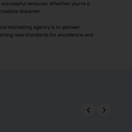
successful ventures. Whether you’re a
 creative dreamer.
igital marketing agency is to pioneer
setting new standards for excellence and