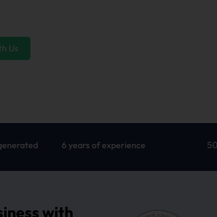
ships that last, and service that exceeds
th Us
6 years of experience
500+ websi
siness with