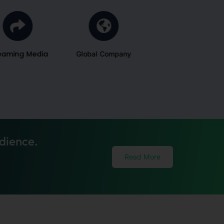
eaming Media
Global Company
Rental & E-Commerc
dience.
Read More