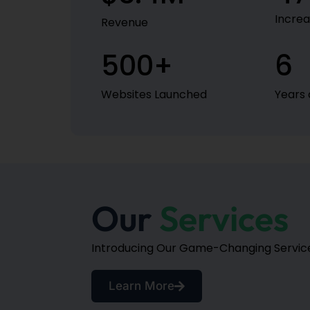
Increa
Revenue
500
+
6
Websites Launched
Years 
Our
Services
Introducing Our Game-Changing Services
Learn More