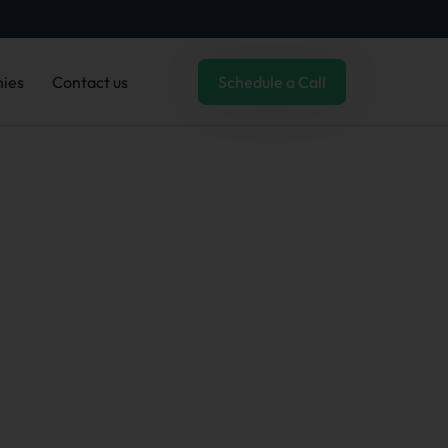
ies
Contact us
Schedule a Call