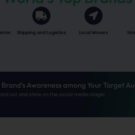
enter
Shipping and Logistics
Local Movers
Str
r Brand’s Awareness among Your Target Au
tand out and shine on the social media stage!