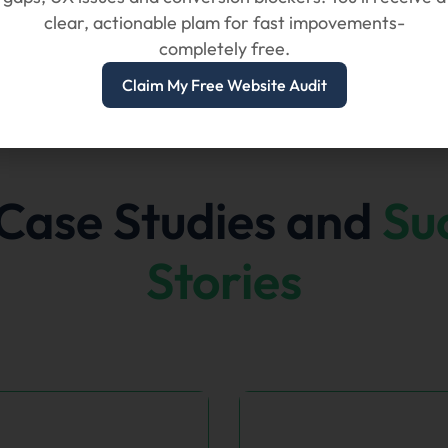
clear, actionable plam for fast impovements-
completely free.
Claim My Free Website Audit
Case Studies and
Su
Stories