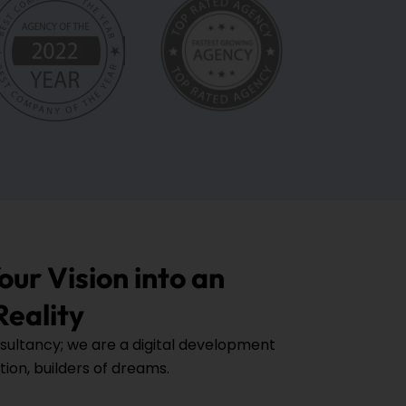
ur Vision into an
Reality
sultancy; we are a digital development
tion, builders of dreams.