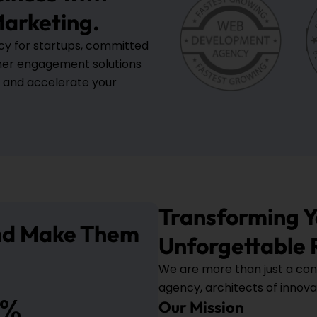
arketing.
ncy for startups, committed
mer engagement solutions
, and accelerate your
Transforming Yo
And Make Them
Unforgettable 
We are more than just a con
agency, architects of innova
%
Our Mission