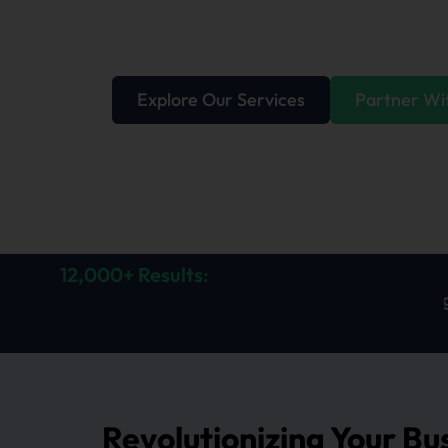
delivering solutions that perform, relation
expectations.
Explore Our Services
Partner Wi
12,000+ Results:
 in lead generated
112% increase in calls generated
Revolutionizing Your Bu