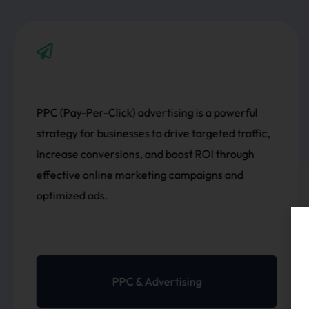
owerful
Development involves creating, design
d traffic,
maintaining websites, ensuring respon
hrough
design, seamless user experiences, func
 and
and performance through innovative c
modern technologies.
Development