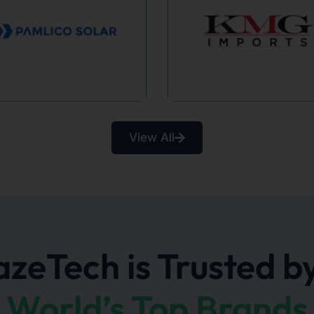
Sa
View All
KMG Imports
Healt
SEO Growth &
Serene 
Increased Organic
empower
Traffic.
communit
hav
zeTech is Trusted by
World’s Top Brands