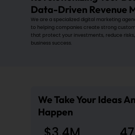
Data-Driven Revenue M
We are a specialized digital marketing age
to helping companies create strong custo
that protect your investments, reduce risks
business success.
We Take Your Ideas 
Happen
$
3.4
M
47