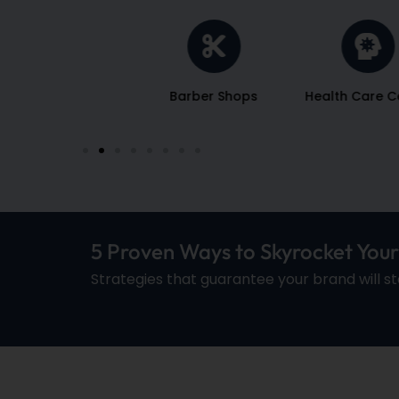
Salons
Barber Shops
Health Care C
5 Proven Ways to Skyrocket You
Strategies that guarantee your brand will s