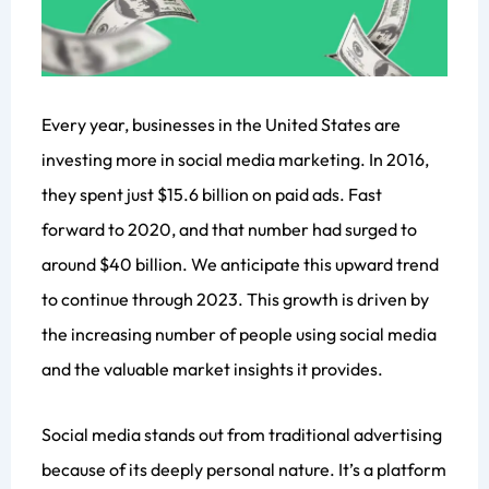
Every year, businesses in the United States are
investing more in social media marketing. In 2016,
they spent just $15.6 billion on paid ads. Fast
forward to 2020, and that number had surged to
around $40 billion. We anticipate this upward trend
to continue through 2023. This growth is driven by
the increasing number of people using social media
and the valuable market insights it provides.
Social media stands out from traditional advertising
because of its deeply personal nature. It’s a platform