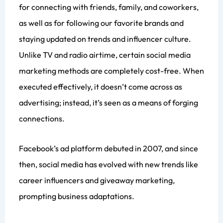
for connecting with friends, family, and coworkers,
as well as for following our favorite brands and
staying updated on trends and influencer culture.
Unlike TV and radio airtime, certain social media
marketing methods are completely cost-free. When
executed effectively, it doesn’t come across as
advertising; instead, it’s seen as a means of forging
connections.
Facebook’s ad platform debuted in 2007, and since
then, social media has evolved with new trends like
career influencers and giveaway marketing,
prompting business adaptations.