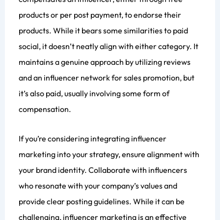
products or per post payment, to endorse their
products. While it bears some similarities to paid
social, it doesn’t neatly align with either category. It
maintains a genuine approach by utilizing reviews
and an influencer network for sales promotion, but
it’s also paid, usually involving some form of
compensation.
If you’re considering integrating influencer
marketing into your strategy, ensure alignment with
your brand identity. Collaborate with influencers
who resonate with your company’s values and
provide clear posting guidelines. While it can be
challenging, influencer marketing is an effective