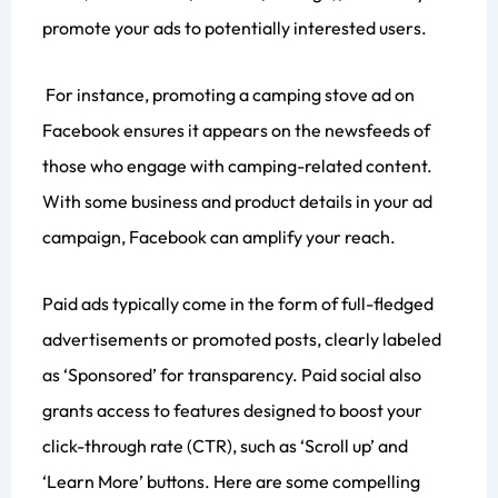
promote your ads to potentially interested users.
For instance, promoting a camping stove ad on
Facebook ensures it appears on the newsfeeds of
those who engage with camping-related content.
With some business and product details in your ad
campaign, Facebook can amplify your reach.
Paid ads typically come in the form of full-fledged
advertisements or promoted posts, clearly labeled
as ‘Sponsored’ for transparency. Paid social also
grants access to features designed to boost your
click-through rate (CTR), such as ‘Scroll up’ and
‘Learn More’ buttons. Here are some compelling