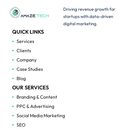
Driving revenue growth for
startups with data-driven
digital marketing.
QUICK LINKS
Services
Clients
Company
Case Studies
Blog
OUR SERVICES
Branding & Content
PPC & Advertising
Social Media Marketing
SEO