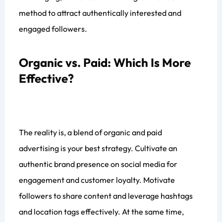
method to attract authentically interested and
engaged followers.
Organic vs. Paid: Which Is More
Effective?
The reality is, a blend of organic and paid
advertising is your best strategy. Cultivate an
authentic brand presence on social media for
engagement and customer loyalty. Motivate
followers to share content and leverage hashtags
and location tags effectively. At the same time,