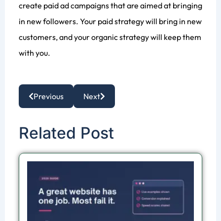
create paid ad campaigns that are aimed at bringing
in new followers. Your paid strategy will bring in new
customers, and your organic strategy will keep them
with you.
Previous
Next
Related Post