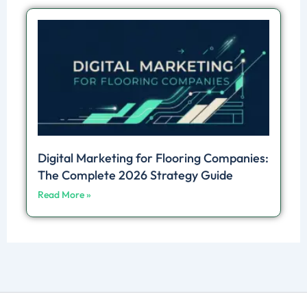
Digital Marketing for Flooring Companies:
The Complete 2026 Strategy Guide
Read More »