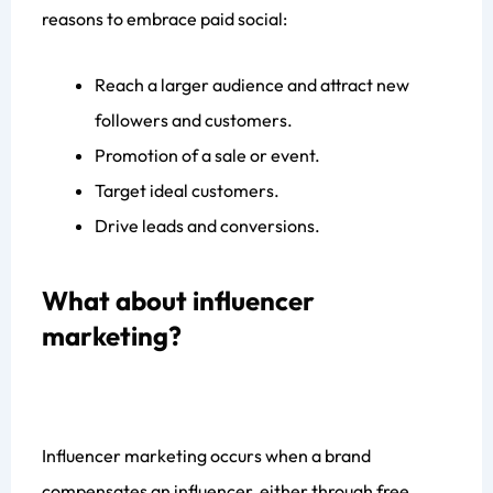
reasons to embrace paid social:
Reach a larger audience and attract new
Get your
FREE
Website
followers and customers.
Growth Audit
Promotion of a sale or event.
We’ll analyze your webite’s strengths, weaknesses, SEO gaps,
Target ideal customers.
UX issues and conversion blockers. You’ll receive a clear,
Drive leads and conversions.
actionable plam for fast impovements- completely free.
Claim My Free Website Audit
What about influencer
marketing?
Influencer marketing occurs when a brand
compensates an influencer, either through free