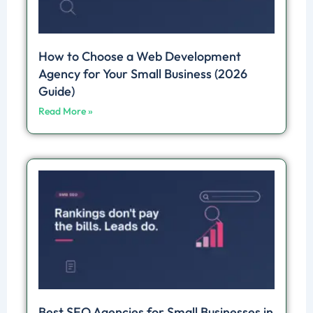
How to Choose a Web Development
Agency for Your Small Business (2026
Guide)
Read More »
Best SEO Agencies for Small Businesses in