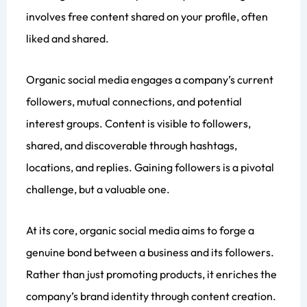
involves free content shared on your profile, often
liked and shared.
Organic social media engages a company’s current
followers, mutual connections, and potential
interest groups. Content is visible to followers,
shared, and discoverable through hashtags,
locations, and replies. Gaining followers is a pivotal
challenge, but a valuable one.
At its core, organic social media aims to forge a
genuine bond between a business and its followers.
Rather than just promoting products, it enriches the
company’s brand identity through content creation.