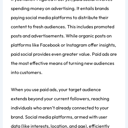
spending money on advertising. It entails brands
paying social media platforms to distribute their
content to fresh audiences. This includes promoted
posts and advertisements. While organic posts on
platforms like Facebook or Instagram offer insights,
paid social provides even greater value. Paid ads are
the most effective means of turning new audiences
into customers.
When you use paid ads, your target audience
extends beyond your current followers, reaching
individuals who aren’t already connected to your
brand. Social media platforms, armed with user
data (like interests, location, and age), efficiently