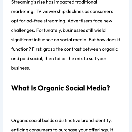
Streaming’s rise has impacted traditional
marketing. TV viewership declines as consumers
opt for ad-free streaming. Advertisers face new
challenges. Fortunately, businesses still wield
significant influence on social media. But how does it
function? First, grasp the contrast between organic
and paid social, then tailor the mix to suit your
business.
What Is Organic Social Media?
Organic social builds a distinctive brand identity,
enticing consumers to purchase your offerings. It