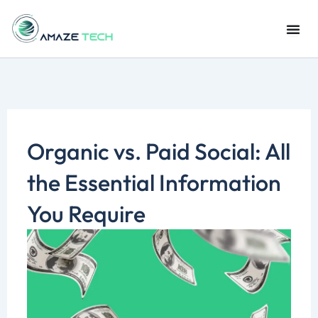
Skip
to
content
Organic vs. Paid Social: All
the Essential Information
You Require