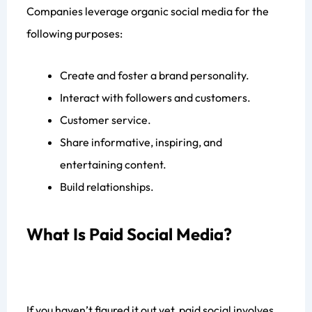
Companies leverage organic social media for the
following purposes:
Create and foster a brand personality.
Interact with followers and customers.
Customer service.
Share informative, inspiring, and
entertaining content.
Build relationships.
What Is Paid Social Media?
If you haven’t figured it out yet, paid social involves