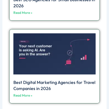
2026
Read More »
Best Digital Marketing Agencies for Travel
Companies in 2026
Read More »